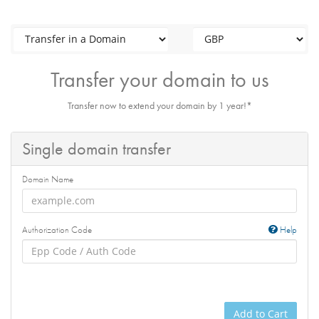
Transfer your domain to us
Transfer now to extend your domain by 1 year!*
Single domain transfer
Domain Name
Authorization Code
Help
Add to Cart