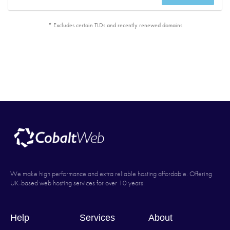
* Excludes certain TLDs and recently renewed domains
We make high performance and extra reliable hosting affordable. Offering
UK-based web hosting services for over 10 years.
Help
Services
About