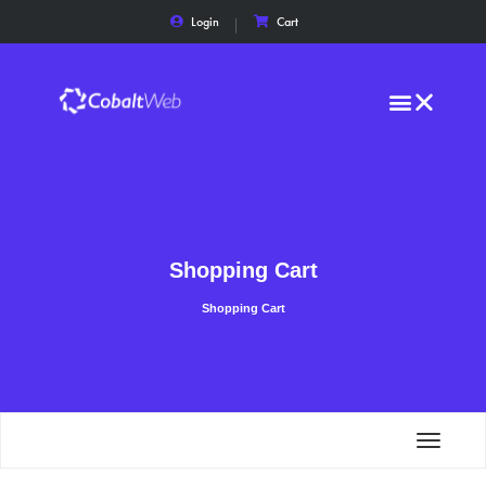
Login
Cart
Shopping Cart
Shopping Cart
Toggle
navigat