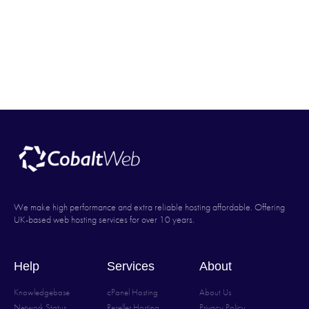
We make high performance and extra reliable hosting affordable. Offering
UK-based web hosting services for over 10 years.
Help
Services
About
Knowledgebase
cPanel Hosting
About Us
Network Status
Reseller Hosting
Privacy Policy