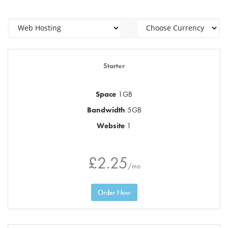
Starter
Space
1GB
Bandwidth
5GB
Website
1
£2.25
/mo
Order Now