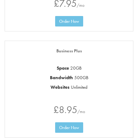
£7.95
/mo
Order Now
Business Plus
Space
20GB
Bandwidth
500GB
Websites
Unlimited
£8.95
/mo
Order Now