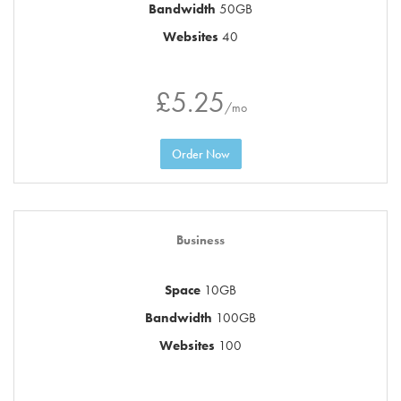
Bandwidth
50GB
Websites
40
£5.25
/mo
Order Now
Business
Space
10GB
Bandwidth
100GB
Websites
100