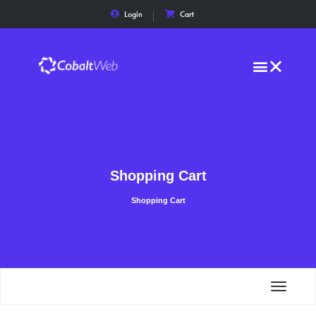
Login
Cart
Shopping Cart
Shopping Cart
Toggle
navigat