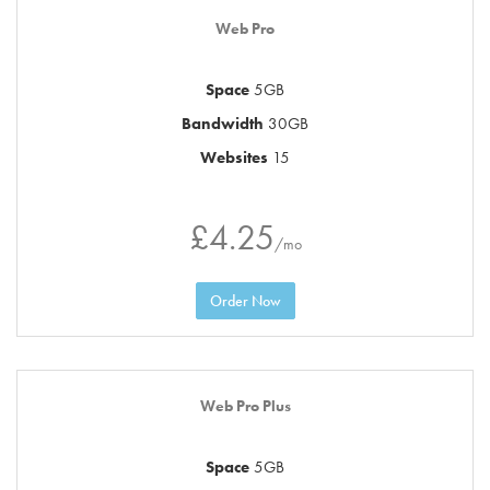
Web Pro
Space
5GB
Bandwidth
30GB
Websites
15
£4.25
/mo
Order Now
Web Pro Plus
Space
5GB