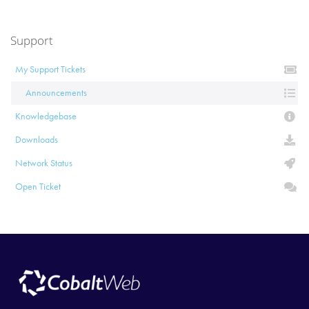
Support
My Support Tickets
Announcements
Knowledgebase
Downloads
Network Status
Open Ticket