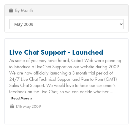
By Month
Live Chat Support - Launched
As some of you may have heard, Cobalt Web were planning
to introduce a LiveChat Support on our website during 2009.
We are now officially launching a 3 month trial period of
24/7 Live Chat Technical Support and 9am to 9pm (GMT)
Sales Chat Support. We would love to hear our customer's
feedback on the Live Chat, so we can decide whether ...
Read More »
17th May 2009