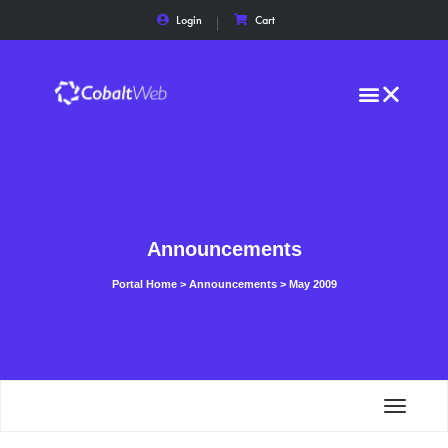
Login
Cart
Announcements
Portal Home
>
Announcements
>
May 2009
Toggle
navigat