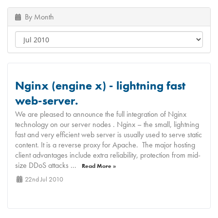
By Month
Nginx (engine x) - lightning fast
web-server.
We are pleased to announce the full integration of Nginx
technology on our server nodes . Nginx – the small, lightning
fast and very efficient web server is usually used to serve static
content. It is a reverse proxy for Apache. The major hosting
client advantages include extra reliability, protection from mid-
size DDoS attacks ...
Read More »
22nd Jul 2010