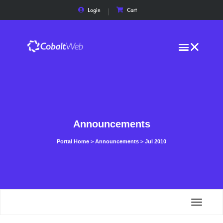
Login
Cart
Announcements
Portal Home
>
Announcements
>
Jul 2010
Toggle
navigat