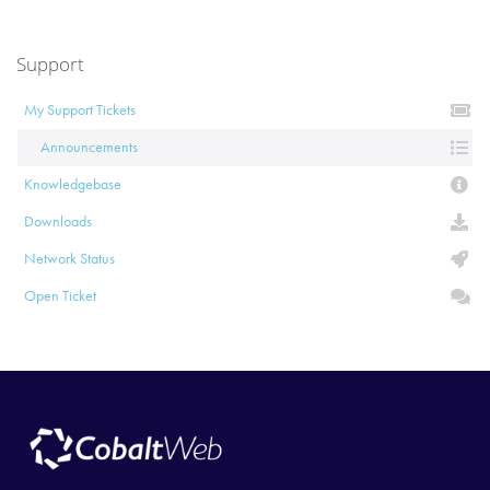
Support
My Support Tickets
Announcements
Knowledgebase
Downloads
Network Status
Open Ticket