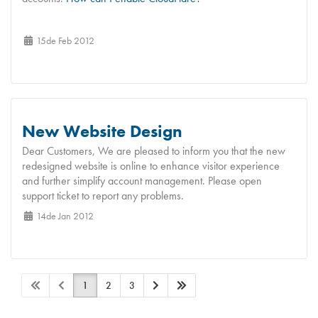
15de Feb 2012
New Website Design
Dear Customers, We are pleased to inform you that the new
redesigned website is online to enhance visitor experience
and further simplify account management. Please open
support ticket to report any problems.
14de Jan 2012
1
2
3