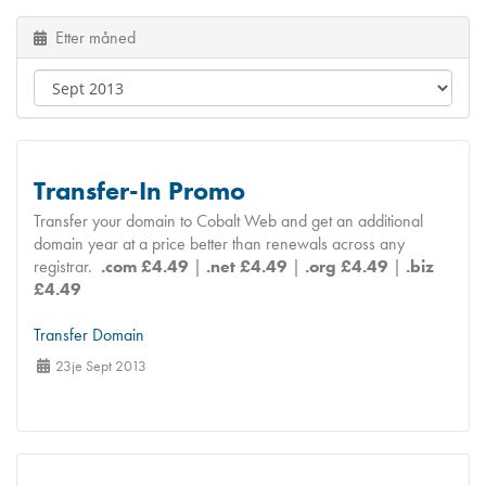
Etter måned
Transfer-In Promo
Transfer your domain to Cobalt Web and get an additional
domain year at a price better than renewals across any
registrar.
.com £4.49
|
.net £4.49
|
.org £4.49
|
.biz
£4.49
Transfer Domain
23je Sept 2013