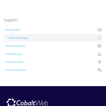
Support
Brukerstøtte
Driftsmeldinger
Kunnskapsbase
Nedlastinger
Nettverksstatus
Ny henvendelse