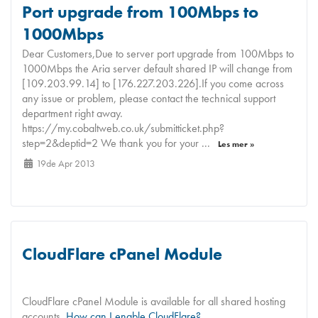
Port upgrade from 100Mbps to
1000Mbps
Dear Customers,Due to server port upgrade from 100Mbps to
1000Mbps the Aria server default shared IP will change from
[109.203.99.14] to [176.227.203.226].If you come across
any issue or problem, please contact the technical support
department right away.
https://my.cobaltweb.co.uk/submitticket.php?
step=2&deptid=2 We thank you for your ...
Les mer »
19de Apr 2013
CloudFlare cPanel Module
CloudFlare cPanel Module is available for all shared hosting
accounts.
How can I enable CloudFlare?